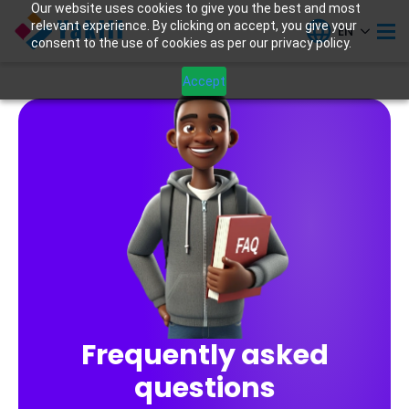
Our website uses cookies to give you the best and most
relevant experience. By clicking on accept, you give your
EN
consent to the use of cookies as per our privacy policy.
Accept
Frequently asked
questions