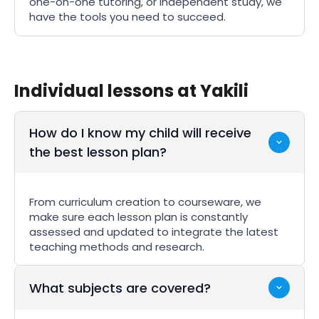
one-on-one tutoring, or independent study, we
have the tools you need to succeed.
Individual lessons at Yakili
How do I know my child will receive
the best lesson plan?
From curriculum creation to courseware, we
make sure each lesson plan is constantly
assessed and updated to integrate the latest
teaching methods and research.
What subjects are covered?