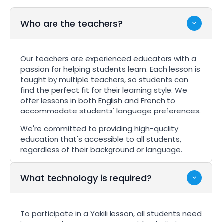
Who are the teachers?
Our teachers are experienced educators with a
passion for helping students learn. Each lesson is
taught by multiple teachers, so students can
find the perfect fit for their learning style. We
offer lessons in both English and French to
accommodate students' language preferences.
We're committed to providing high-quality
education that's accessible to all students,
regardless of their background or language.
What technology is required?
To participate in a Yakili lesson, all students need