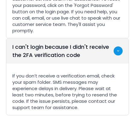
your password, click on the 'Forgot Password'
button on the login page. If you need help, you
can call, email, or use live chat to speak with our
customer service team. They'll assist you
promptly.
I can't login because I didn't receive
the 2FA verification code
If you don’t receive a verification email, check
your spam folder. SMS messages may
experience delays in delivery. Please wait at
least two minutes, before trying to resend the
code. If the issue persists, please contact our
support team for assistance.