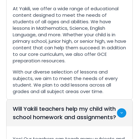
At Yakili, we offer a wide range of educational
content designed to meet the needs of
students of all ages and abilities. We have
lessons in Mathematics, Science, English
Language, and more. Whether your child is in
primary school, junior high, or senior high, we have
content that can help them succeed. In addition
to our core curriculum, we also offer GCE
preparation resources.
With our diverse selection of lessons and
subjects, we aim to meet the needs of every
student. We plan to add lessons across all
grades and all subject areas over time.
Will Yakili teachers help my child with
school homework and assignments?
Yes! Our teachers can teach many subjects and