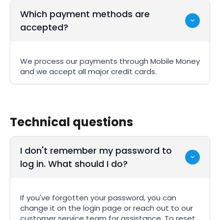
Which payment methods are
accepted?
We process our payments through Mobile Money
and we accept all major credit cards.
Technical questions
I don't remember my password to
log in. What should I do?
If you've forgotten your password, you can
change it on the login page or reach out to our
customer service team for assistance. To reset