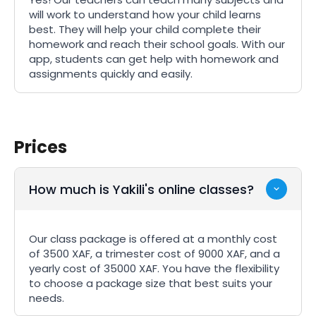
will work to understand how your child learns
best. They will help your child complete their
homework and reach their school goals. With our
app, students can get help with homework and
assignments quickly and easily.
Prices
How much is Yakili's online classes?
Our class package is offered at a monthly cost
of 3500 XAF, a trimester cost of 9000 XAF, and a
yearly cost of 35000 XAF. You have the flexibility
to choose a package size that best suits your
needs.