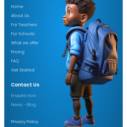
Home
About Us
For Teachers
For Schools
What we offer
Pricing
FAQ
Get Started
Contact Us
Enquire now
News - Blog
Company
Privacy Policy