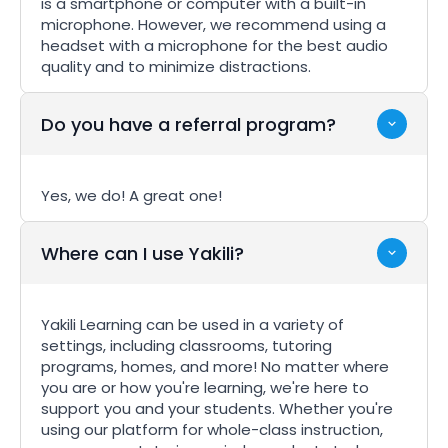
is a smartphone or computer with a built-in
microphone. However, we recommend using a
headset with a microphone for the best audio
quality and to minimize distractions.
Do you have a referral program?
Yes, we do! A great one!
Where can I use Yakili?
Yakili Learning can be used in a variety of
settings, including classrooms, tutoring
programs, homes, and more! No matter where
you are or how you're learning, we're here to
support you and your students. Whether you're
using our platform for whole-class instruction,