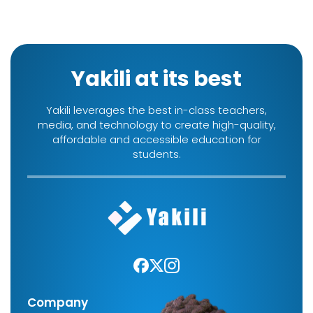
Yakili at its best
Yakili leverages the best in-class teachers,
media, and technology to create high-quality,
affordable and accessible education for
students.
Company