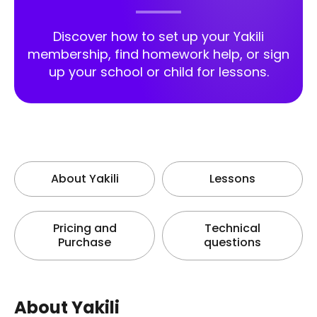
Discover how to set up your Yakili
membership, find homework help, or sign
up your school or child for lessons.
About Yakili
Lessons
Pricing and
Technical
Purchase
questions
About Yakili