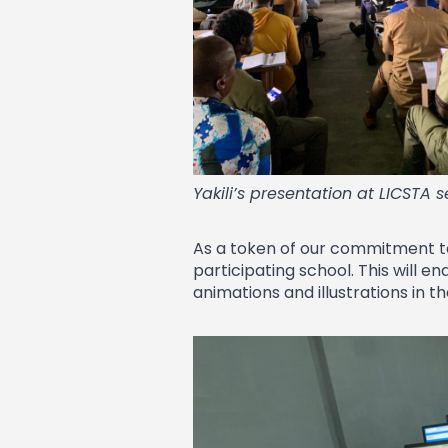
Yakili’s presentation at LICSTA 
As a token of our commitment to 
participating school. This will e
animations and illustrations in t