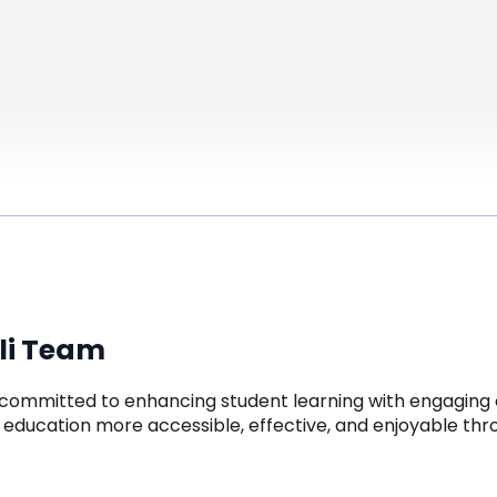
li Team
is committed to enhancing student learning with engaging c
education more accessible, effective, and enjoyable thro