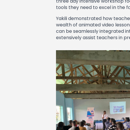
three day intensive workshop foc
tools they need to excel in the f
Yakili demonstrated how teachers
wealth of animated video lessons
can be seamlessly integrated int
extensively assist teachers in p