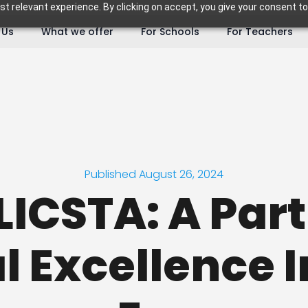
 relevant experience. By clicking on accept, you give your consent to
 Us
What we offer
For Schools
For Teachers
Published August 26, 2024
LICSTA: A Par
l Excellence I