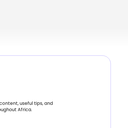
ontent, useful tips, and
ughout Africa.