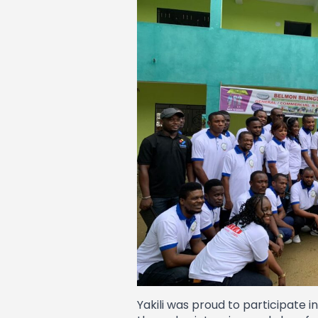
Yakili was proud to participate 