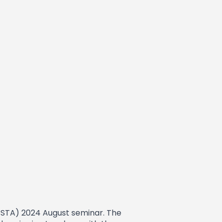
ICSTA) 2024 August seminar. The