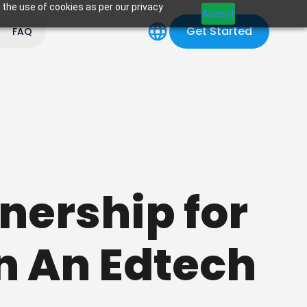
 the use of cookies as per our privacy
Accept
Get Started
FAQ
tnership for
n An Edtech