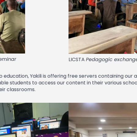
seminar
LICSTA
Pedagogic exchang
education, Yakili is offering free servers containing our
nable students to access our content in their various scho
heir classrooms.