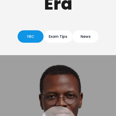
Era
YBC
Exam Tips
News