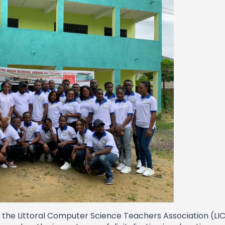
in the Littoral Computer Science Teachers Association (L