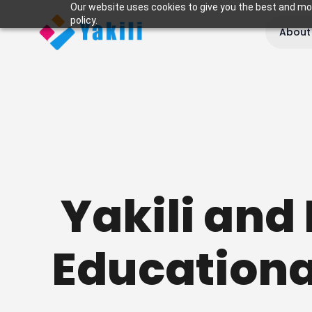
Our website uses cookies to give you the best and most
policy.
About
Yakili and 
Educationa