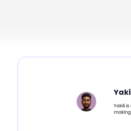
Yaki
Yakili 
making 