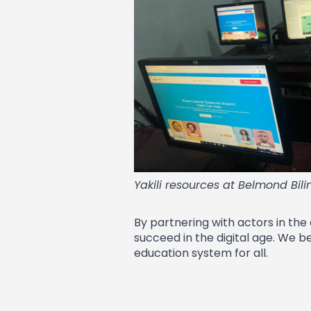
Yakili resources at Belmond Bil
By partnering with actors in the
succeed in the digital age. We b
education system for all.