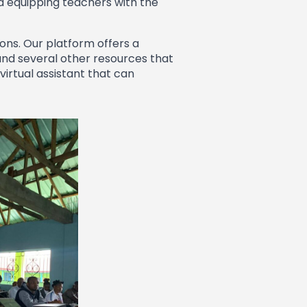
d equipping teachers with the
ons. Our platform offers a
and several other resources that
virtual assistant that can