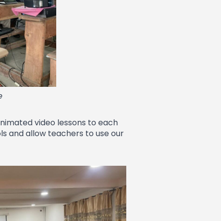
e
 animated video lessons to each
ols and allow teachers to use our