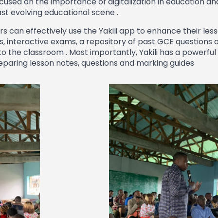
used on the importance of digitalization in education an
ast evolving educational scene .
 can effectively use the Yakili app to enhance their less
, interactive exams, a repository of past GCE questions 
o the classroom . Most importantly, Yakili has a powerful 
reparing lesson notes, questions and marking guides