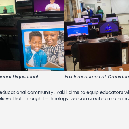
ingual Highschool
Yakili resources at Orchide
 educational community , Yakili aims to equip educators w
elieve that through technology, we can create a more incl