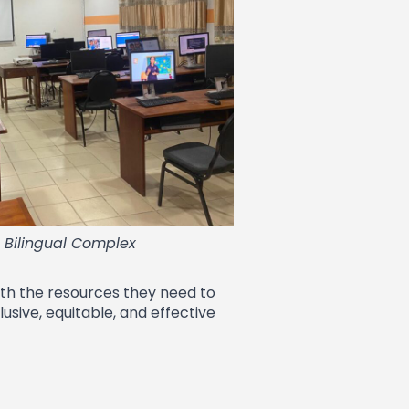
e Bilingual Complex
ith the resources they need to
usive, equitable, and effective